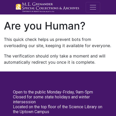
M.E. Grenande
Are you Human?
This quick check helps us prevent bots from
overloading our site, keeping it available for everyone.
The verification should only take a moment and will
automatically redirect you once it is complete.
Open to the public Monday-Friday, 9am-5pm
Closed for some state holidays and winter
intersession
Located on the top floor of the Science Library on
the Uptown Campus