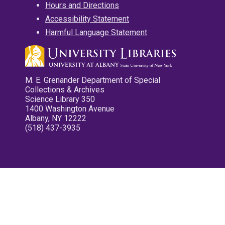
Hours and Directions
Accessibility Statement
Harmful Language Statement
M. E. Grenander Department of Special
Collections & Archives
Science Library 350
1400 Washington Avenue
Albany, NY 12222
(518) 437-3935