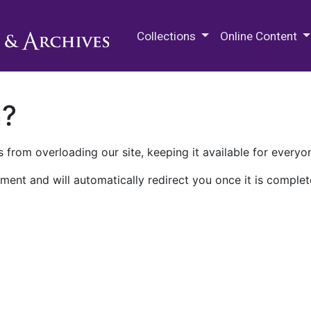
M.E. Grenander Department of
Collections
Online Content
n?
 from overloading our site, keeping it available for everyo
ment and will automatically redirect you once it is complet