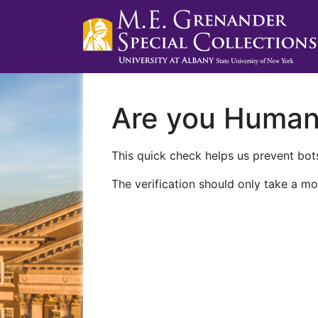
Are you Huma
This quick check helps us prevent bots
The verification should only take a mo