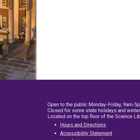
Open to the public Monday-Friday, 9am-5
Closed for some state holidays and winter
Located on the top floor of the Science L
Hours and Directions
Accessibility Statement