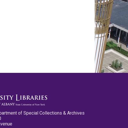
partment of Special Collections & Archives
0
Avenue