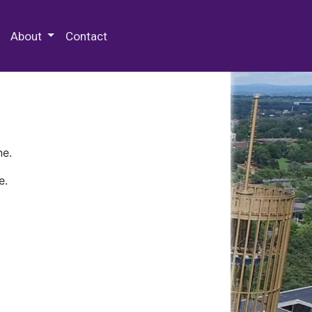
 Special Collections & Archives
About
Contact
ne.
e.