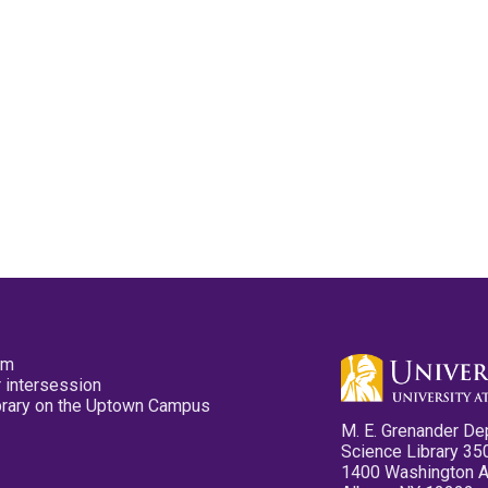
pm
 intersession
ibrary on the Uptown Campus
M. E. Grenander De
Science Library 35
1400 Washington 