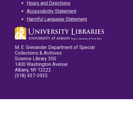
Hours and Directions
Accessibility Statement
Harmful Language Statement
M. E. Grenander Department of Special
Collections & Archives
Science Library 350
1400 Washington Avenue
Albany, NY 12222
(518) 437-3935