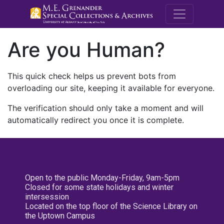
M.E. Grenande
Are you Human?
This quick check helps us prevent bots from
overloading our site, keeping it available for everyone.
The verification should only take a moment and will
automatically redirect you once it is complete.
Open to the public Monday-Friday, 9am-5pm
Closed for some state holidays and winter
intersession
Located on the top floor of the Science Library on
the Uptown Campus