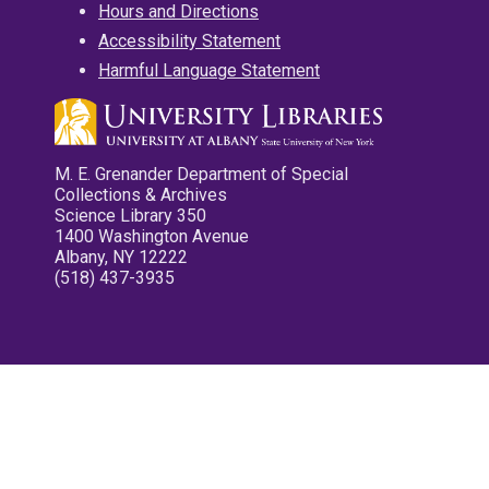
Hours and Directions
Accessibility Statement
Harmful Language Statement
M. E. Grenander Department of Special
Collections & Archives
Science Library 350
1400 Washington Avenue
Albany, NY 12222
(518) 437-3935