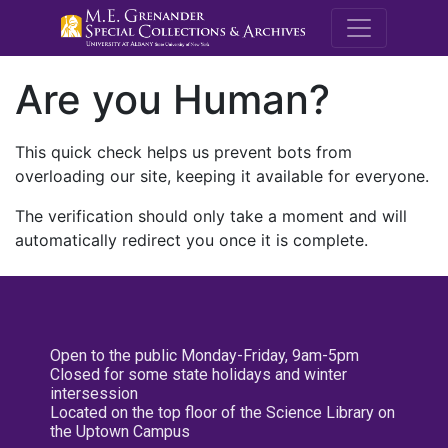
M.E. Grenande
Are you Human?
This quick check helps us prevent bots from
overloading our site, keeping it available for everyone.
The verification should only take a moment and will
automatically redirect you once it is complete.
Open to the public Monday-Friday, 9am-5pm
Closed for some state holidays and winter
intersession
Located on the top floor of the Science Library on
the Uptown Campus