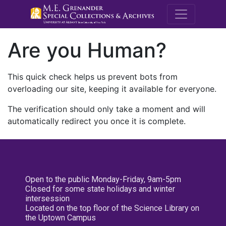
M.E. Grenande
Are you Human?
This quick check helps us prevent bots from
overloading our site, keeping it available for everyone.
The verification should only take a moment and will
automatically redirect you once it is complete.
Open to the public Monday-Friday, 9am-5pm
Closed for some state holidays and winter
intersession
Located on the top floor of the Science Library on
the Uptown Campus