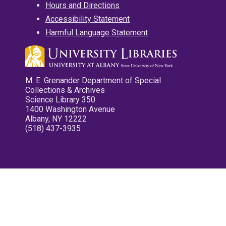
Hours and Directions
Accessibility Statement
Harmful Language Statement
M. E. Grenander Department of Special
Collections & Archives
Science Library 350
1400 Washington Avenue
Albany, NY 12222
(518) 437-3935