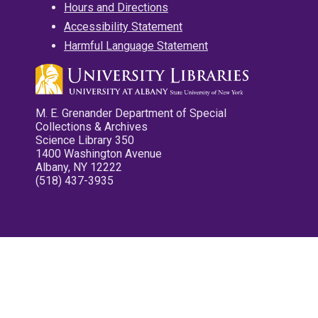
Hours and Directions
Accessibility Statement
Harmful Language Statement
M. E. Grenander Department of Special
Collections & Archives
Science Library 350
1400 Washington Avenue
Albany, NY 12222
(518) 437-3935