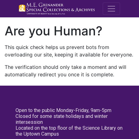
M.E. Grenande
Are you Human?
This quick check helps us prevent bots from
overloading our site, keeping it available for everyone.
The verification should only take a moment and will
automatically redirect you once it is complete.
Open to the public Monday-Friday, 9am-5pm
Closed for some state holidays and winter
intersession
Located on the top floor of the Science Library on
the Uptown Campus