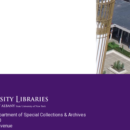
partment of Special Collections & Archives
0
Avenue