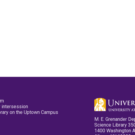
pm
 intersession
ibrary on the Uptown Campus
M. E. Grenander De
Science Library 35
1400 Washington 