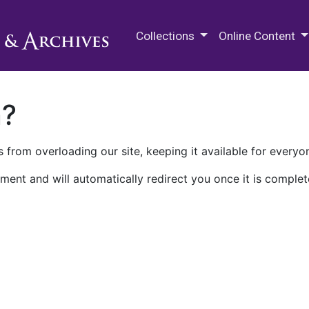
M.E. Grenander Department of
Collections
Online Content
n?
 from overloading our site, keeping it available for everyo
ment and will automatically redirect you once it is complet