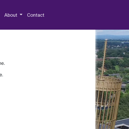
 Special Collections & Archives
About
Contact
ne.
e.