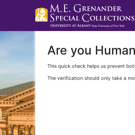
Are you Huma
This quick check helps us prevent bots
The verification should only take a mo