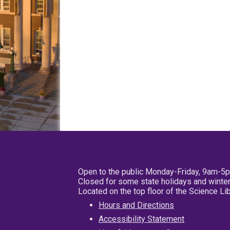
Open to the public Monday-Friday, 9am-5
Closed for some state holidays and winter
Located on the top floor of the Science L
Hours and Directions
Accessibility Statement