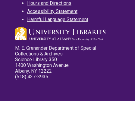
Hours and Directions
Accessibility Statement
Harmful Language Statement
M. E. Grenander Department of Special
Collections & Archives
Science Library 350
1400 Washington Avenue
Albany, NY 12222
(518) 437-3935