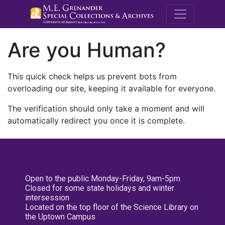
M.E. Grenande
Are you Human?
This quick check helps us prevent bots from
overloading our site, keeping it available for everyone.
The verification should only take a moment and will
automatically redirect you once it is complete.
Open to the public Monday-Friday, 9am-5pm
Closed for some state holidays and winter
intersession
Located on the top floor of the Science Library on
the Uptown Campus