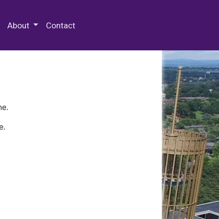
 Special Collections & Archives
About
Contact
ne.
e.