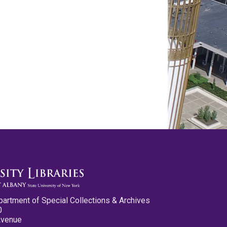
partment of Special Collections & Archives
0
Avenue