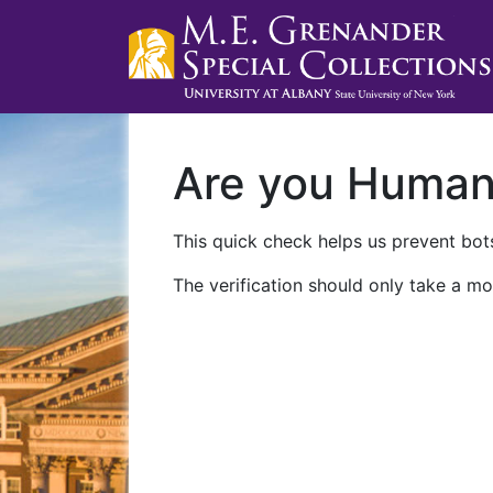
Are you Huma
This quick check helps us prevent bots
The verification should only take a mo