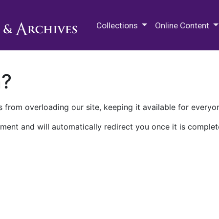
M.E. Grenander Department of
Collections
Online Content
n?
 from overloading our site, keeping it available for everyo
ment and will automatically redirect you once it is complet