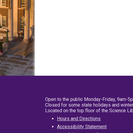
Open to the public Monday-Friday, 9am-5
Closed for some state holidays and winter
Located on the top floor of the Science L
Hours and Directions
Accessibility Statement