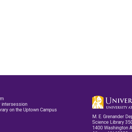
pm
 intersession
ibrary on the Uptown Campus
M. E. Grenander De
Science Library 35
1400 Washington 