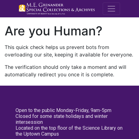
M.E. Grenande
Are you Human?
This quick check helps us prevent bots from
overloading our site, keeping it available for everyone.
The verification should only take a moment and will
automatically redirect you once it is complete.
Open to the public Monday-Friday, 9am-5pm
Closed for some state holidays and winter
intersession
Located on the top floor of the Science Library on
the Uptown Campus