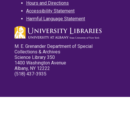
Hours and Directions
Accessibility Statement
Harmful Language Statement
M. E. Grenander Department of Special
Collections & Archives
Science Library 350
1400 Washington Avenue
Albany, NY 12222
(518) 437-3935