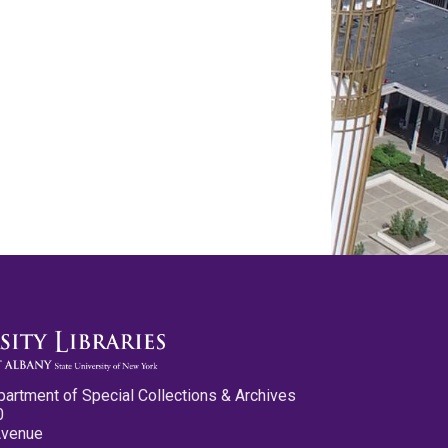
partment of Special Collections & Archives
0
Avenue