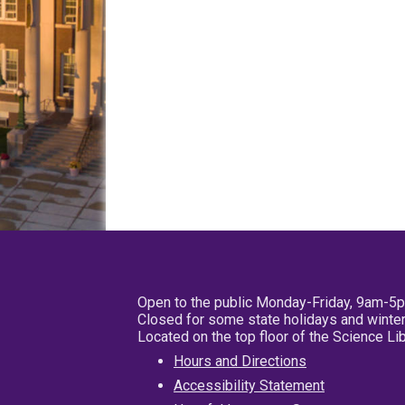
Open to the public Monday-Friday, 9am-5
Closed for some state holidays and winter
Located on the top floor of the Science L
Hours and Directions
Accessibility Statement