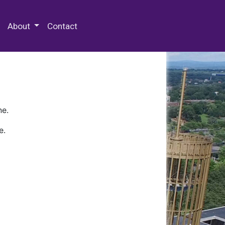
 Special Collections & Archives
About
Contact
ne.
e.