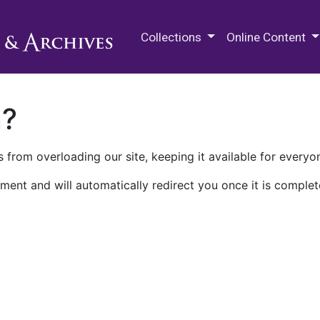
M.E. Grenander Department of
Collections
Online Content
n?
 from overloading our site, keeping it available for everyo
ment and will automatically redirect you once it is complet