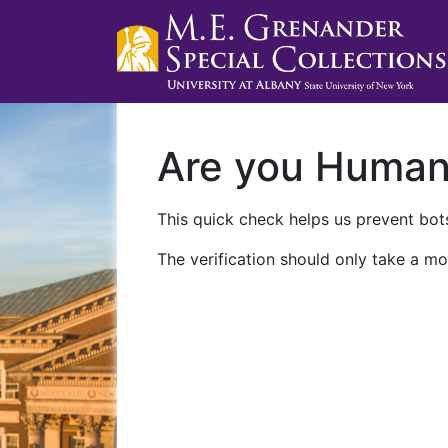
Are you Huma
This quick check helps us prevent bots
The verification should only take a mo