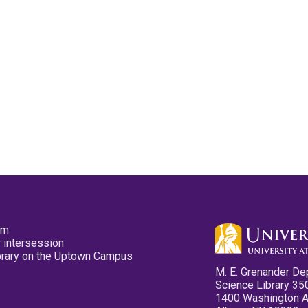
pm
 intersession
ibrary on the Uptown Campus
M. E. Grenander De
Science Library 35
1400 Washington 