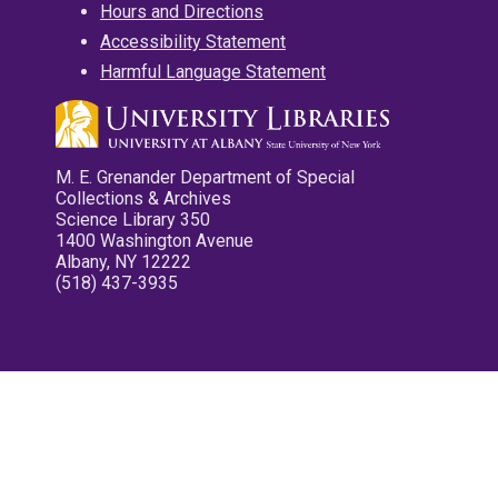
Hours and Directions
Accessibility Statement
Harmful Language Statement
M. E. Grenander Department of Special
Collections & Archives
Science Library 350
1400 Washington Avenue
Albany, NY 12222
(518) 437-3935