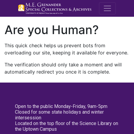
M.E. Grenande
Are you Human?
This quick check helps us prevent bots from
overloading our site, keeping it available for everyone.
The verification should only take a moment and will
automatically redirect you once it is complete.
Open to the public Monday-Friday, 9am-5pm
Closed for some state holidays and winter
intersession
Located on the top floor of the Science Library on
the Uptown Campus