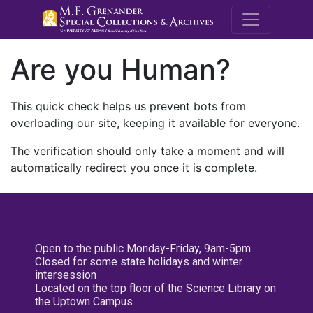
M.E. Grenande
Are you Human?
This quick check helps us prevent bots from
overloading our site, keeping it available for everyone.
The verification should only take a moment and will
automatically redirect you once it is complete.
Open to the public Monday-Friday, 9am-5pm
Closed for some state holidays and winter
intersession
Located on the top floor of the Science Library on
the Uptown Campus