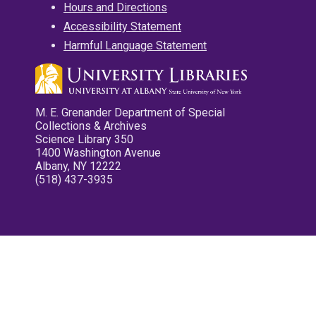
Hours and Directions
Accessibility Statement
Harmful Language Statement
M. E. Grenander Department of Special
Collections & Archives
Science Library 350
1400 Washington Avenue
Albany, NY 12222
(518) 437-3935