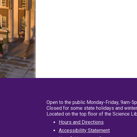
Open to the public Monday-Friday, 9am-5
Closed for some state holidays and winter
Located on the top floor of the Science L
Hours and Directions
Accessibility Statement