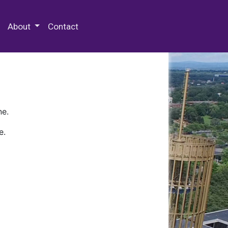
 Special Collections & Archives
About
Contact
ne.
e.