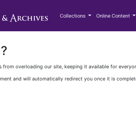
M.E. Grenander Department of
Collections
Online Content
n?
 from overloading our site, keeping it available for everyo
ment and will automatically redirect you once it is complet