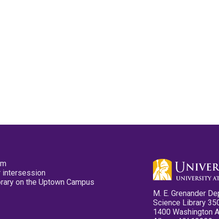
pm
 intersession
ibrary on the Uptown Campus
M. E. Grenander De
Science Library 35
1400 Washington 