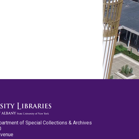
partment of Special Collections & Archives
0
Avenue