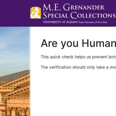
Are you Huma
This quick check helps us prevent bots
The verification should only take a mo