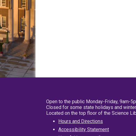
Open to the public Monday-Friday, 9am-5
Closed for some state holidays and winter
Located on the top floor of the Science L
Hours and Directions
Accessibility Statement