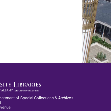
partment of Special Collections & Archives
0
Avenue