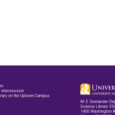
pm
 intersession
ibrary on the Uptown Campus
M. E. Grenander De
Science Library 35
1400 Washington 