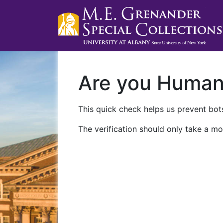
Are you Huma
This quick check helps us prevent bots
The verification should only take a mo