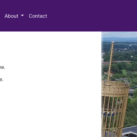
 Special Collections & Archives
About
Contact
ne.
e.