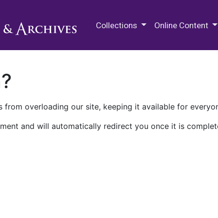
M.E. Grenander Department of
Collections
Online Content
n?
 from overloading our site, keeping it available for everyo
ment and will automatically redirect you once it is complet