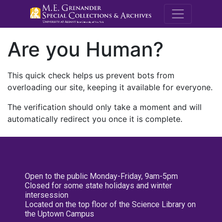
M.E. Grenande
Are you Human?
This quick check helps us prevent bots from
overloading our site, keeping it available for everyone.
The verification should only take a moment and will
automatically redirect you once it is complete.
Open to the public Monday-Friday, 9am-5pm
Closed for some state holidays and winter
intersession
Located on the top floor of the Science Library on
the Uptown Campus