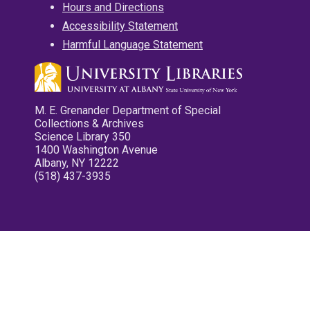
Hours and Directions
Accessibility Statement
Harmful Language Statement
M. E. Grenander Department of Special
Collections & Archives
Science Library 350
1400 Washington Avenue
Albany, NY 12222
(518) 437-3935