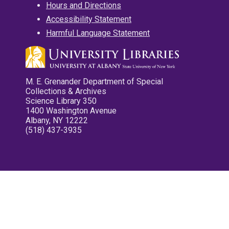
Hours and Directions
Accessibility Statement
Harmful Language Statement
M. E. Grenander Department of Special
Collections & Archives
Science Library 350
1400 Washington Avenue
Albany, NY 12222
(518) 437-3935