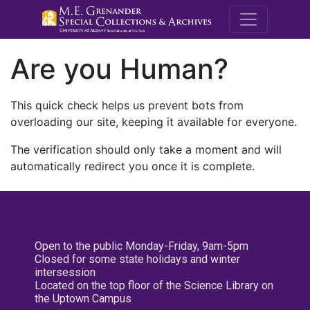
M.E. Grenande
Are you Human?
This quick check helps us prevent bots from
overloading our site, keeping it available for everyone.
The verification should only take a moment and will
automatically redirect you once it is complete.
Open to the public Monday-Friday, 9am-5pm
Closed for some state holidays and winter
intersession
Located on the top floor of the Science Library on
the Uptown Campus