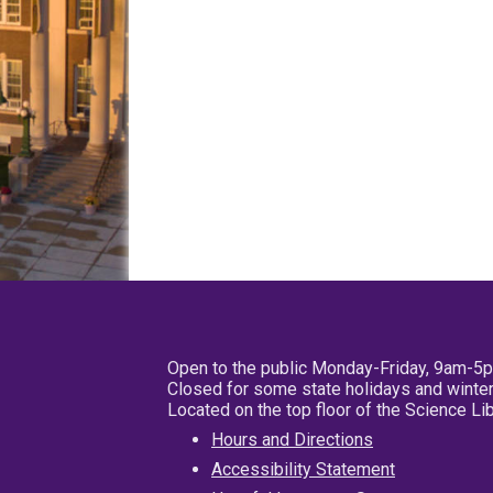
Open to the public Monday-Friday, 9am-5
Closed for some state holidays and winter
Located on the top floor of the Science L
Hours and Directions
Accessibility Statement