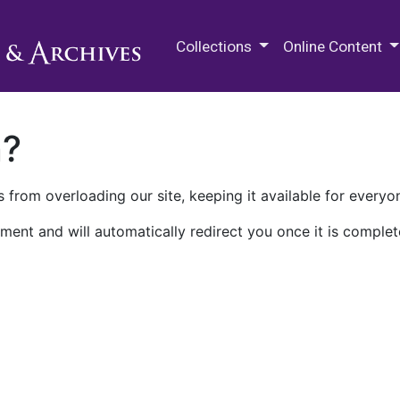
M.E. Grenander Department of
Collections
Online Content
n?
 from overloading our site, keeping it available for everyo
ment and will automatically redirect you once it is complet