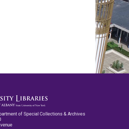
partment of Special Collections & Archives
0
Avenue