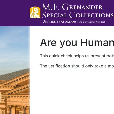
Are you Huma
This quick check helps us prevent bots
The verification should only take a mo