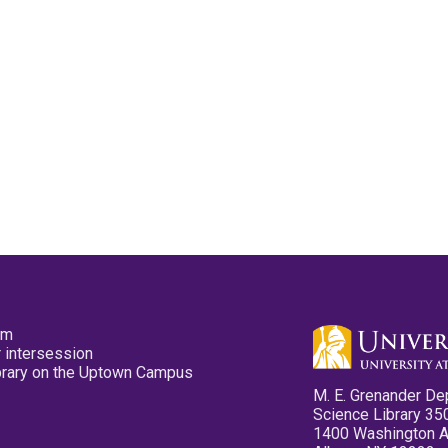
pm
 intersession
ibrary on the Uptown Campus
M. E. Grenander De
Science Library 35
1400 Washington 