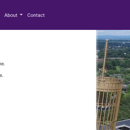
 Special Collections & Archives
About
Contact
ne.
e.