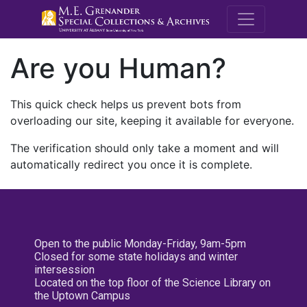
M.E. Grenande
Are you Human?
This quick check helps us prevent bots from
overloading our site, keeping it available for everyone.
The verification should only take a moment and will
automatically redirect you once it is complete.
Open to the public Monday-Friday, 9am-5pm
Closed for some state holidays and winter
intersession
Located on the top floor of the Science Library on
the Uptown Campus