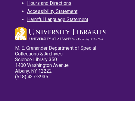
Hours and Directions
Accessibility Statement
Harmful Language Statement
M. E. Grenander Department of Special
Collections & Archives
Science Library 350
1400 Washington Avenue
Albany, NY 12222
(518) 437-3935