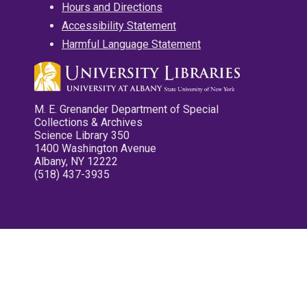
Hours and Directions
Accessibility Statement
Harmful Language Statement
M. E. Grenander Department of Special
Collections & Archives
Science Library 350
1400 Washington Avenue
Albany, NY 12222
(518) 437-3935