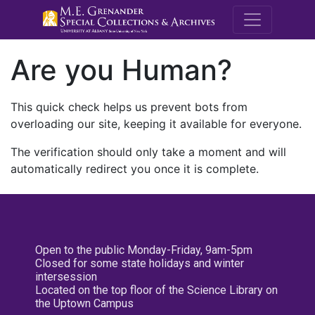
M.E. Grenande
Are you Human?
This quick check helps us prevent bots from
overloading our site, keeping it available for everyone.
The verification should only take a moment and will
automatically redirect you once it is complete.
Open to the public Monday-Friday, 9am-5pm
Closed for some state holidays and winter
intersession
Located on the top floor of the Science Library on
the Uptown Campus