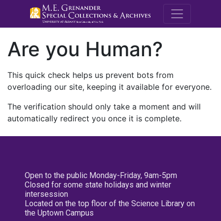
M.E. Grenande
Are you Human?
This quick check helps us prevent bots from
overloading our site, keeping it available for everyone.
The verification should only take a moment and will
automatically redirect you once it is complete.
Open to the public Monday-Friday, 9am-5pm
Closed for some state holidays and winter
intersession
Located on the top floor of the Science Library on
the Uptown Campus