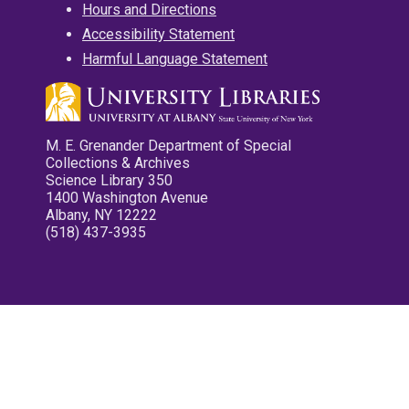
Hours and Directions
Accessibility Statement
Harmful Language Statement
M. E. Grenander Department of Special
Collections & Archives
Science Library 350
1400 Washington Avenue
Albany, NY 12222
(518) 437-3935