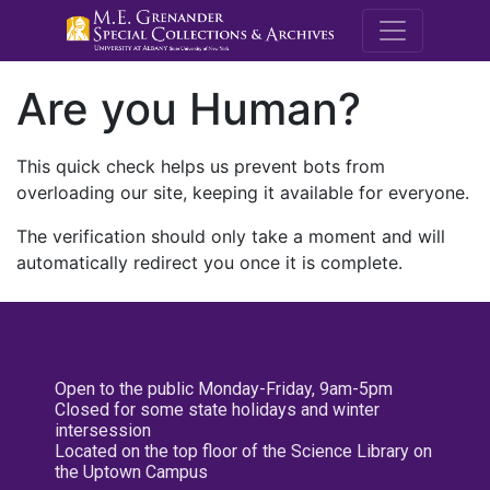
M.E. Grenande
Are you Human?
This quick check helps us prevent bots from
overloading our site, keeping it available for everyone.
The verification should only take a moment and will
automatically redirect you once it is complete.
Open to the public Monday-Friday, 9am-5pm
Closed for some state holidays and winter
intersession
Located on the top floor of the Science Library on
the Uptown Campus