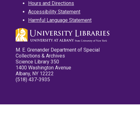
Hours and Directions
Accessibility Statement
Harmful Language Statement
M. E. Grenander Department of Special
Collections & Archives
Science Library 350
1400 Washington Avenue
Albany, NY 12222
(518) 437-3935