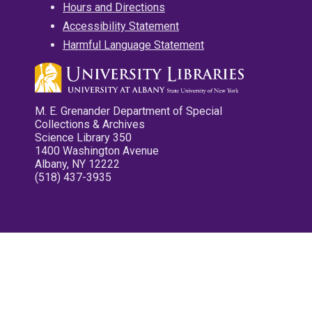
Hours and Directions
Accessibility Statement
Harmful Language Statement
M. E. Grenander Department of Special
Collections & Archives
Science Library 350
1400 Washington Avenue
Albany, NY 12222
(518) 437-3935