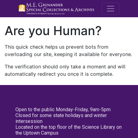
M.E. Grenande
Are you Human?
This quick check helps us prevent bots from
overloading our site, keeping it available for everyone.
The verification should only take a moment and will
automatically redirect you once it is complete.
Open to the public Monday-Friday, 9am-5pm
Closed for some state holidays and winter
intersession
Located on the top floor of the Science Library on
the Uptown Campus