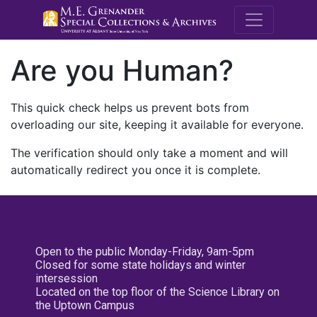
M.E. Grenande
Are you Human?
This quick check helps us prevent bots from
overloading our site, keeping it available for everyone.
The verification should only take a moment and will
automatically redirect you once it is complete.
Open to the public Monday-Friday, 9am-5pm
Closed for some state holidays and winter
intersession
Located on the top floor of the Science Library on
the Uptown Campus