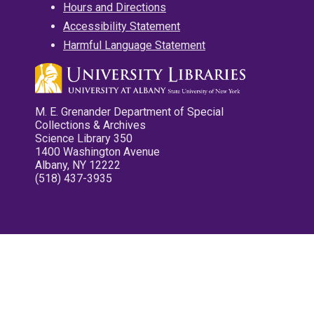
Hours and Directions
Accessibility Statement
Harmful Language Statement
M. E. Grenander Department of Special
Collections & Archives
Science Library 350
1400 Washington Avenue
Albany, NY 12222
(518) 437-3935