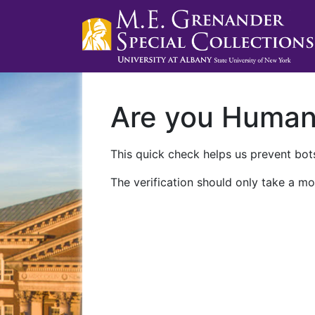
Are you Huma
This quick check helps us prevent bots
The verification should only take a mo