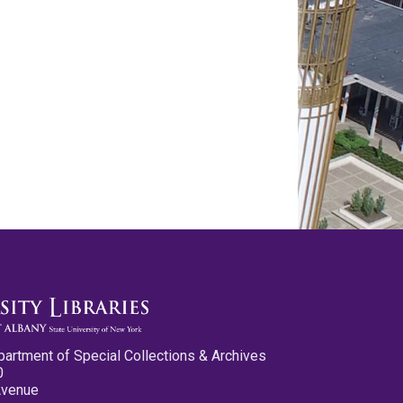
partment of Special Collections & Archives
0
Avenue