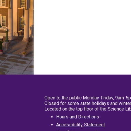
Open to the public Monday-Friday, 9am-5
Closed for some state holidays and winter
Located on the top floor of the Science L
Hours and Directions
Accessibility Statement