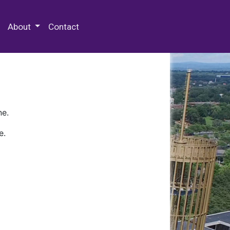
 Special Collections & Archives
About
Contact
ne.
e.