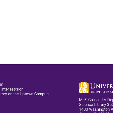
pm
 intersession
ibrary on the Uptown Campus
M. E. Grenander De
Science Library 35
1400 Washington 