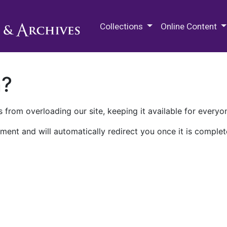
M.E. Grenander Department of
Collections
Online Content
n?
 from overloading our site, keeping it available for everyo
ment and will automatically redirect you once it is complet