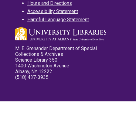
Hours and Directions
Accessibility Statement
Harmful Language Statement
M. E. Grenander Department of Special
Collections & Archives
Science Library 350
1400 Washington Avenue
Albany, NY 12222
(518) 437-3935