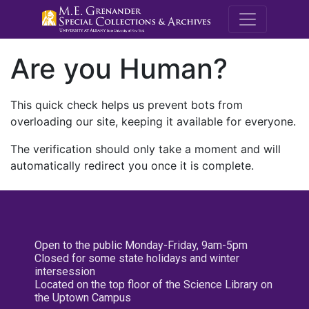
M.E. Grenande
Are you Human?
This quick check helps us prevent bots from
overloading our site, keeping it available for everyone.
The verification should only take a moment and will
automatically redirect you once it is complete.
Open to the public Monday-Friday, 9am-5pm
Closed for some state holidays and winter
intersession
Located on the top floor of the Science Library on
the Uptown Campus