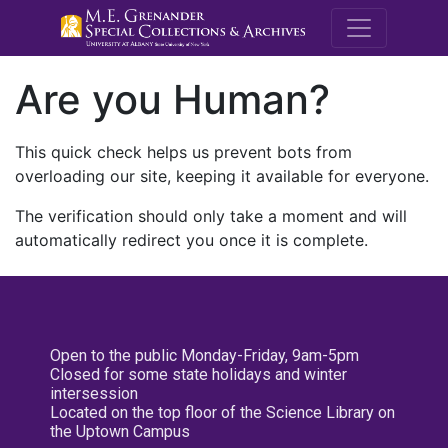
M.E. Grenande
Are you Human?
This quick check helps us prevent bots from
overloading our site, keeping it available for everyone.
The verification should only take a moment and will
automatically redirect you once it is complete.
Open to the public Monday-Friday, 9am-5pm
Closed for some state holidays and winter
intersession
Located on the top floor of the Science Library on
the Uptown Campus