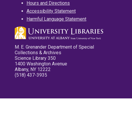
Hours and Directions
Accessibility Statement
Harmful Language Statement
M. E. Grenander Department of Special
Collections & Archives
Science Library 350
1400 Washington Avenue
Albany, NY 12222
(518) 437-3935