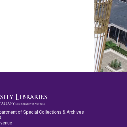
partment of Special Collections & Archives
0
Avenue