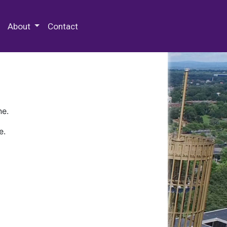
 Special Collections & Archives
About
Contact
ne.
e.