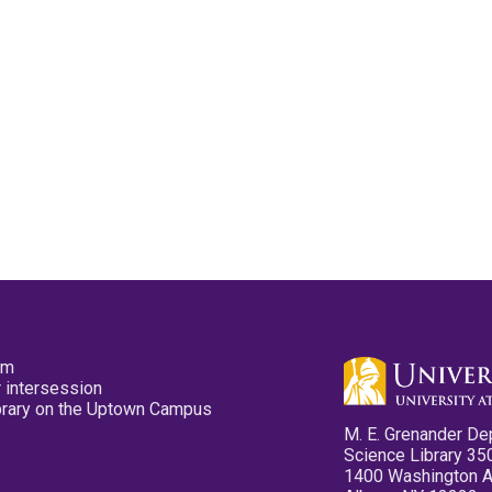
pm
 intersession
ibrary on the Uptown Campus
M. E. Grenander De
Science Library 35
1400 Washington 