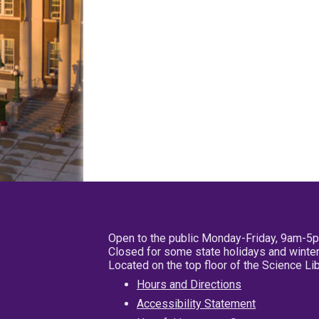
Open to the public Monday-Friday, 9am-5
Closed for some state holidays and winter
Located on the top floor of the Science L
Hours and Directions
Accessibility Statement