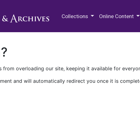
M.E. Grenander Department of
Collections
Online Content
n?
 from overloading our site, keeping it available for everyo
ment and will automatically redirect you once it is complet