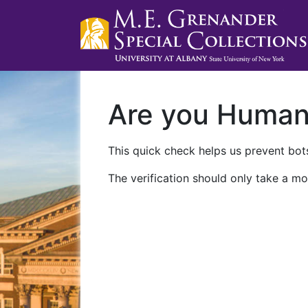
Are you Huma
This quick check helps us prevent bots
The verification should only take a mo