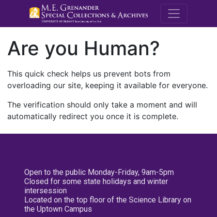
M.E. Grenande
Are you Human?
This quick check helps us prevent bots from
overloading our site, keeping it available for everyone.
The verification should only take a moment and will
automatically redirect you once it is complete.
Open to the public Monday-Friday, 9am-5pm
Closed for some state holidays and winter
intersession
Located on the top floor of the Science Library on
the Uptown Campus