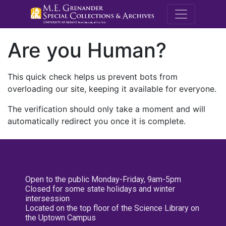
M.E. Grenande
Are you Human?
This quick check helps us prevent bots from
overloading our site, keeping it available for everyone.
The verification should only take a moment and will
automatically redirect you once it is complete.
Open to the public Monday-Friday, 9am-5pm
Closed for some state holidays and winter
intersession
Located on the top floor of the Science Library on
the Uptown Campus