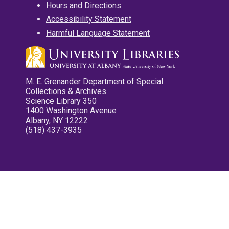
Hours and Directions
Accessibility Statement
Harmful Language Statement
M. E. Grenander Department of Special
Collections & Archives
Science Library 350
1400 Washington Avenue
Albany, NY 12222
(518) 437-3935