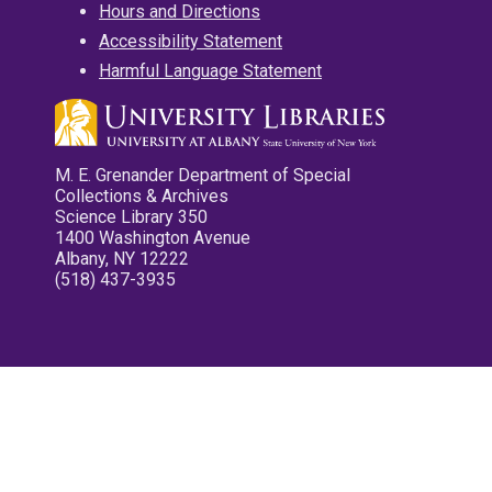
Hours and Directions
Accessibility Statement
Harmful Language Statement
M. E. Grenander Department of Special
Collections & Archives
Science Library 350
1400 Washington Avenue
Albany, NY 12222
(518) 437-3935