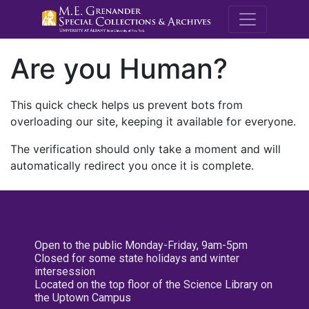
M.E. Grenande
Are you Human?
This quick check helps us prevent bots from
overloading our site, keeping it available for everyone.
The verification should only take a moment and will
automatically redirect you once it is complete.
Open to the public Monday-Friday, 9am-5pm
Closed for some state holidays and winter
intersession
Located on the top floor of the Science Library on
the Uptown Campus