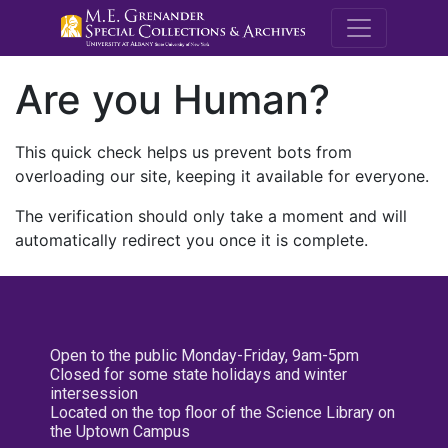
M.E. Grenande
Are you Human?
This quick check helps us prevent bots from
overloading our site, keeping it available for everyone.
The verification should only take a moment and will
automatically redirect you once it is complete.
Open to the public Monday-Friday, 9am-5pm
Closed for some state holidays and winter
intersession
Located on the top floor of the Science Library on
the Uptown Campus