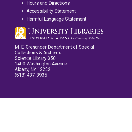
Hours and Directions
Accessibility Statement
Harmful Language Statement
M. E. Grenander Department of Special
Collections & Archives
Science Library 350
1400 Washington Avenue
Albany, NY 12222
(518) 437-3935