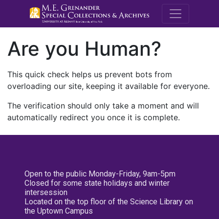
M.E. Grenande
Are you Human?
This quick check helps us prevent bots from
overloading our site, keeping it available for everyone.
The verification should only take a moment and will
automatically redirect you once it is complete.
Open to the public Monday-Friday, 9am-5pm
Closed for some state holidays and winter
intersession
Located on the top floor of the Science Library on
the Uptown Campus