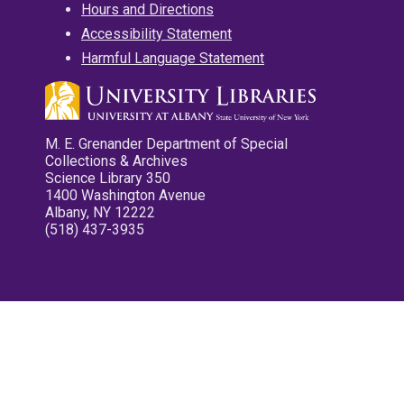
Hours and Directions
Accessibility Statement
Harmful Language Statement
M. E. Grenander Department of Special
Collections & Archives
Science Library 350
1400 Washington Avenue
Albany, NY 12222
(518) 437-3935