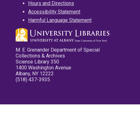
Hours and Directions
Accessibility Statement
Harmful Language Statement
M. E. Grenander Department of Special
Collections & Archives
Science Library 350
1400 Washington Avenue
Albany, NY 12222
(518) 437-3935