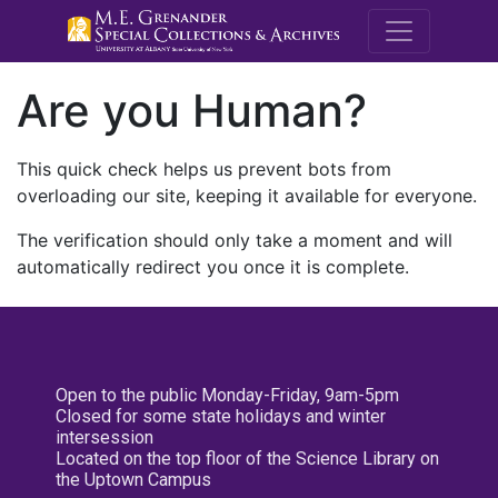
M.E. Grenande
Are you Human?
This quick check helps us prevent bots from
overloading our site, keeping it available for everyone.
The verification should only take a moment and will
automatically redirect you once it is complete.
Open to the public Monday-Friday, 9am-5pm
Closed for some state holidays and winter
intersession
Located on the top floor of the Science Library on
the Uptown Campus