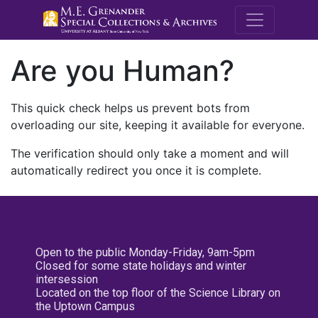
M.E. Grenande
Are you Human?
This quick check helps us prevent bots from
overloading our site, keeping it available for everyone.
The verification should only take a moment and will
automatically redirect you once it is complete.
Open to the public Monday-Friday, 9am-5pm
Closed for some state holidays and winter
intersession
Located on the top floor of the Science Library on
the Uptown Campus