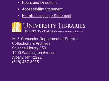
Hours and Directions
Accessibility Statement
Harmful Language Statement
M. E. Grenander Department of Special
Collections & Archives
Science Library 350
1400 Washington Avenue
Albany, NY 12222
(518) 437-3935