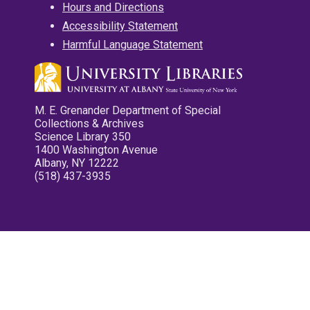
Hours and Directions
Accessibility Statement
Harmful Language Statement
M. E. Grenander Department of Special
Collections & Archives
Science Library 350
1400 Washington Avenue
Albany, NY 12222
(518) 437-3935