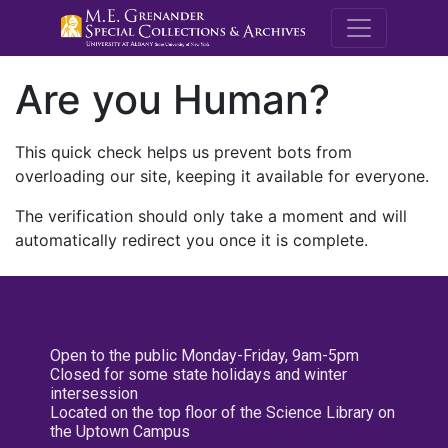
M.E. Grenande
Are you Human?
This quick check helps us prevent bots from
overloading our site, keeping it available for everyone.
The verification should only take a moment and will
automatically redirect you once it is complete.
Open to the public Monday-Friday, 9am-5pm
Closed for some state holidays and winter
intersession
Located on the top floor of the Science Library on
the Uptown Campus