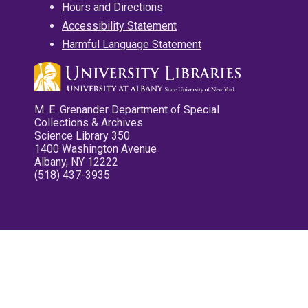
Hours and Directions
Accessibility Statement
Harmful Language Statement
M. E. Grenander Department of Special
Collections & Archives
Science Library 350
1400 Washington Avenue
Albany, NY 12222
(518) 437-3935