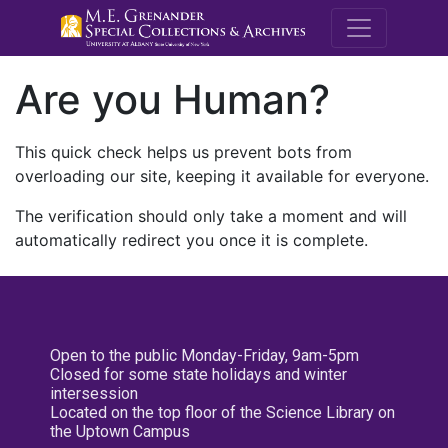
M.E. Grenande
Are you Human?
This quick check helps us prevent bots from
overloading our site, keeping it available for everyone.
The verification should only take a moment and will
automatically redirect you once it is complete.
Open to the public Monday-Friday, 9am-5pm
Closed for some state holidays and winter
intersession
Located on the top floor of the Science Library on
the Uptown Campus