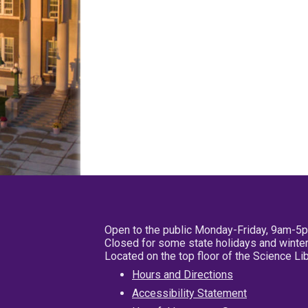
Open to the public Monday-Friday, 9am-5
Closed for some state holidays and winter
Located on the top floor of the Science L
Hours and Directions
Accessibility Statement