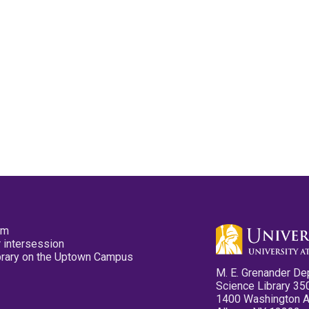
pm
 intersession
ibrary on the Uptown Campus
M. E. Grenander De
Science Library 35
1400 Washington 