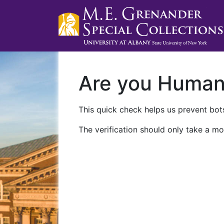
Are you Huma
This quick check helps us prevent bots
The verification should only take a mo