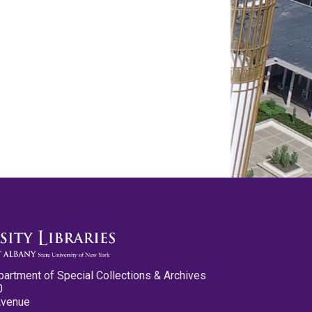
partment of Special Collections & Archives
0
Avenue