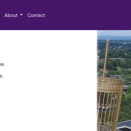
 Special Collections & Archives
About
Contact
ne.
e.