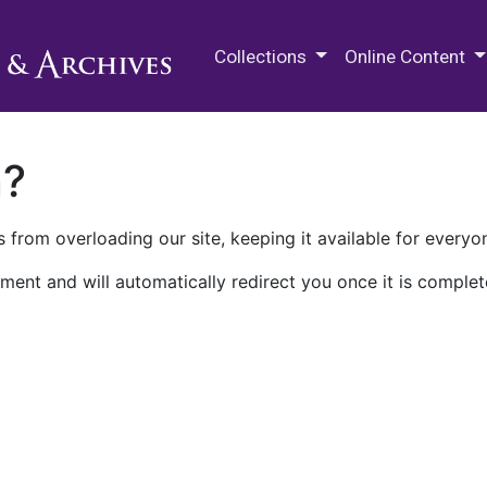
M.E. Grenander Department of
Collections
Online Content
n?
 from overloading our site, keeping it available for everyo
ment and will automatically redirect you once it is complet