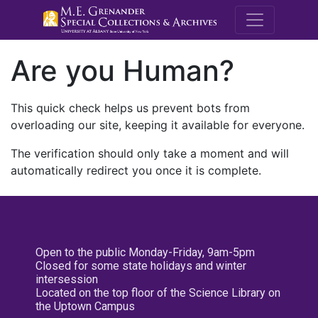
M.E. Grenande
Are you Human?
This quick check helps us prevent bots from
overloading our site, keeping it available for everyone.
The verification should only take a moment and will
automatically redirect you once it is complete.
Open to the public Monday-Friday, 9am-5pm
Closed for some state holidays and winter
intersession
Located on the top floor of the Science Library on
the Uptown Campus