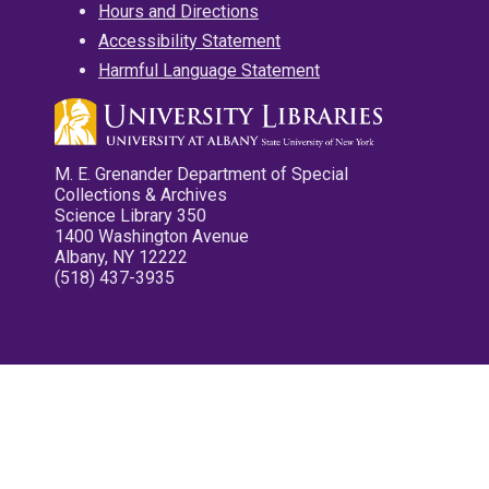
Hours and Directions
Accessibility Statement
Harmful Language Statement
M. E. Grenander Department of Special
Collections & Archives
Science Library 350
1400 Washington Avenue
Albany, NY 12222
(518) 437-3935