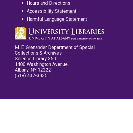
Hours and Directions
Accessibility Statement
Harmful Language Statement
M. E. Grenander Department of Special
Collections & Archives
Science Library 350
1400 Washington Avenue
Albany, NY 12222
(518) 437-3935