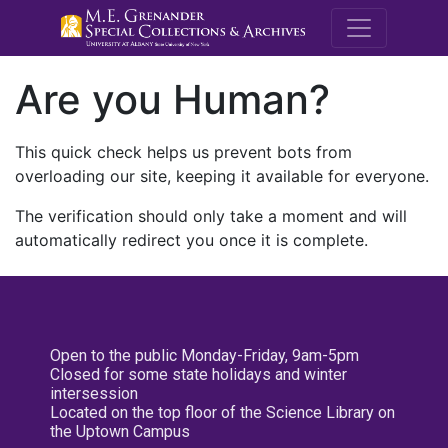
M.E. Grenande
Are you Human?
This quick check helps us prevent bots from
overloading our site, keeping it available for everyone.
The verification should only take a moment and will
automatically redirect you once it is complete.
Open to the public Monday-Friday, 9am-5pm
Closed for some state holidays and winter
intersession
Located on the top floor of the Science Library on
the Uptown Campus