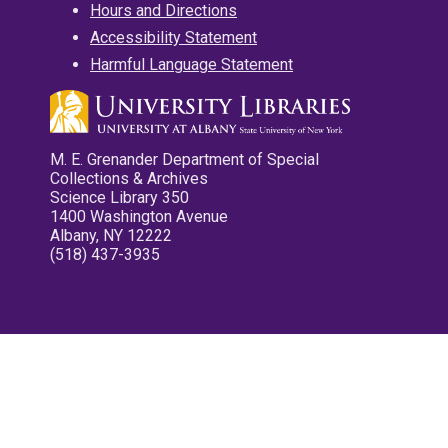
Hours and Directions
Accessibility Statement
Harmful Language Statement
M. E. Grenander Department of Special
Collections & Archives
Science Library 350
1400 Washington Avenue
Albany, NY 12222
(518) 437-3935