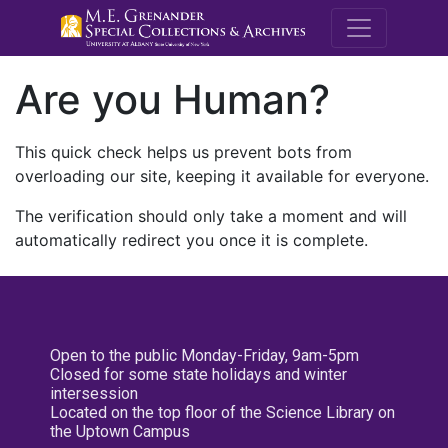
M.E. Grenande
Are you Human?
This quick check helps us prevent bots from
overloading our site, keeping it available for everyone.
The verification should only take a moment and will
automatically redirect you once it is complete.
Open to the public Monday-Friday, 9am-5pm
Closed for some state holidays and winter
intersession
Located on the top floor of the Science Library on
the Uptown Campus