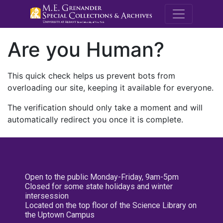
M.E. Grenande
Are you Human?
This quick check helps us prevent bots from
overloading our site, keeping it available for everyone.
The verification should only take a moment and will
automatically redirect you once it is complete.
Open to the public Monday-Friday, 9am-5pm
Closed for some state holidays and winter
intersession
Located on the top floor of the Science Library on
the Uptown Campus