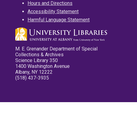
Hours and Directions
Accessibility Statement
Harmful Language Statement
M. E. Grenander Department of Special
Collections & Archives
Science Library 350
1400 Washington Avenue
Albany, NY 12222
(518) 437-3935