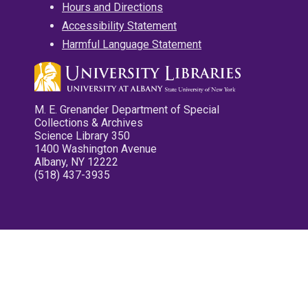
Hours and Directions
Accessibility Statement
Harmful Language Statement
M. E. Grenander Department of Special
Collections & Archives
Science Library 350
1400 Washington Avenue
Albany, NY 12222
(518) 437-3935