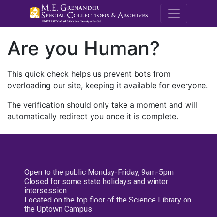
M.E. Grenande
Are you Human?
This quick check helps us prevent bots from
overloading our site, keeping it available for everyone.
The verification should only take a moment and will
automatically redirect you once it is complete.
Open to the public Monday-Friday, 9am-5pm
Closed for some state holidays and winter
intersession
Located on the top floor of the Science Library on
the Uptown Campus