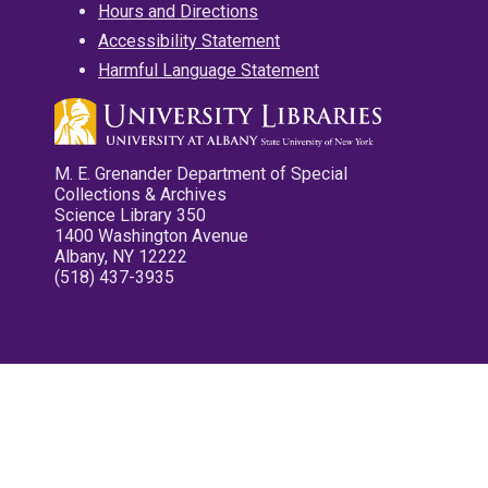
Hours and Directions
Accessibility Statement
Harmful Language Statement
M. E. Grenander Department of Special
Collections & Archives
Science Library 350
1400 Washington Avenue
Albany, NY 12222
(518) 437-3935