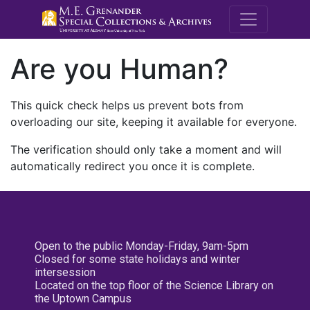
M.E. Grenande
Are you Human?
This quick check helps us prevent bots from
overloading our site, keeping it available for everyone.
The verification should only take a moment and will
automatically redirect you once it is complete.
Open to the public Monday-Friday, 9am-5pm
Closed for some state holidays and winter
intersession
Located on the top floor of the Science Library on
the Uptown Campus