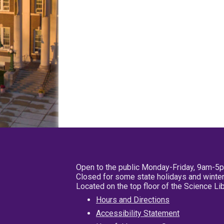
Open to the public Monday-Friday, 9am-5
Closed for some state holidays and winter
Located on the top floor of the Science L
Hours and Directions
Accessibility Statement