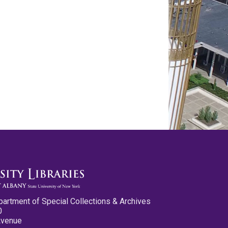
partment of Special Collections & Archives
0
Avenue