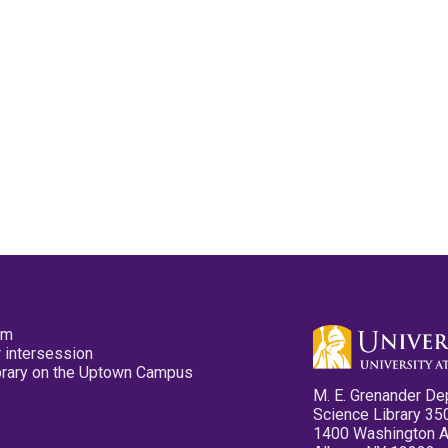
pm
 intersession
ibrary on the Uptown Campus
M. E. Grenander De
Science Library 35
1400 Washington 