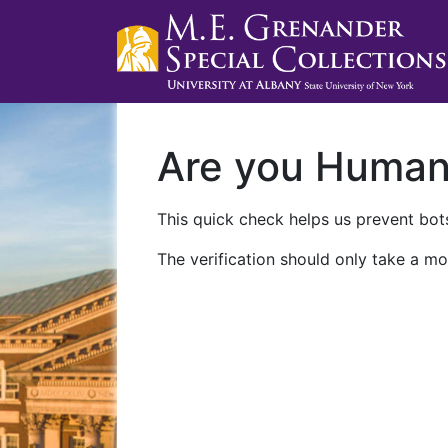
Are you Huma
This quick check helps us prevent bots
The verification should only take a mo