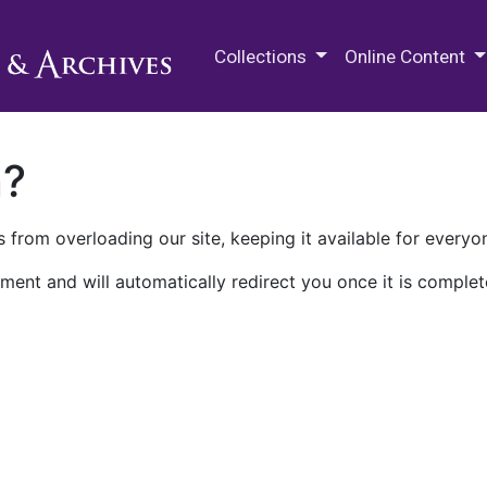
M.E. Grenander Department of
Collections
Online Content
n?
 from overloading our site, keeping it available for everyo
ment and will automatically redirect you once it is complet