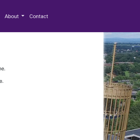
 Special Collections & Archives
About
Contact
ne.
e.