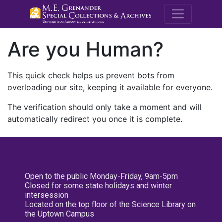
M.E. Grenande
Are you Human?
This quick check helps us prevent bots from
overloading our site, keeping it available for everyone.
The verification should only take a moment and will
automatically redirect you once it is complete.
Open to the public Monday-Friday, 9am-5pm
Closed for some state holidays and winter
intersession
Located on the top floor of the Science Library on
the Uptown Campus