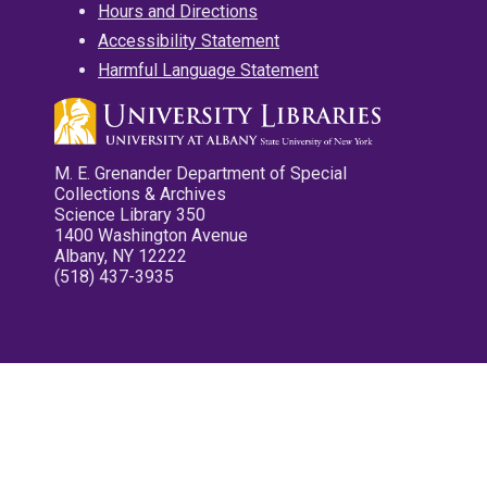
Hours and Directions
Accessibility Statement
Harmful Language Statement
M. E. Grenander Department of Special
Collections & Archives
Science Library 350
1400 Washington Avenue
Albany, NY 12222
(518) 437-3935