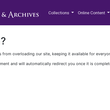
M.E. Grenander Department of
Collections
Online Content
n?
 from overloading our site, keeping it available for everyo
ment and will automatically redirect you once it is complet