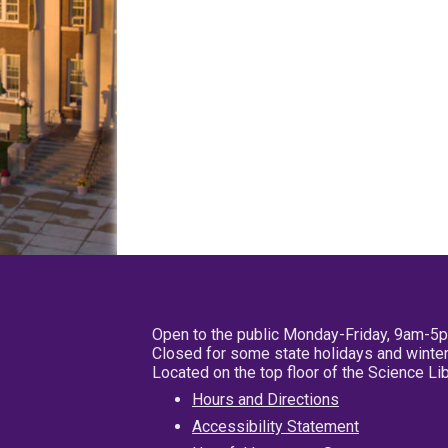
Open to the public Monday-Friday, 9am-5
Closed for some state holidays and winter
Located on the top floor of the Science L
Hours and Directions
Accessibility Statement