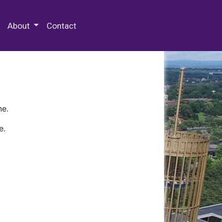
 Special Collections & Archives
About
Contact
ne.
e.