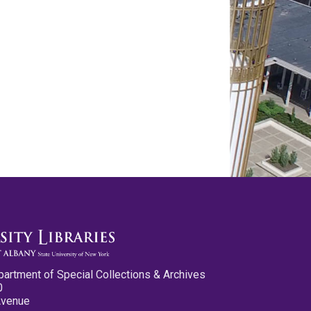
partment of Special Collections & Archives
0
Avenue