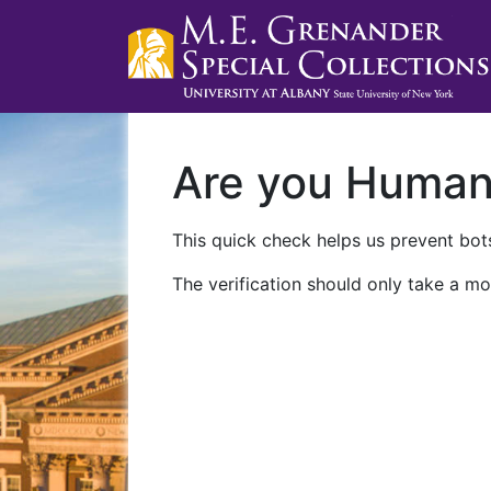
Are you Huma
This quick check helps us prevent bots
The verification should only take a mo