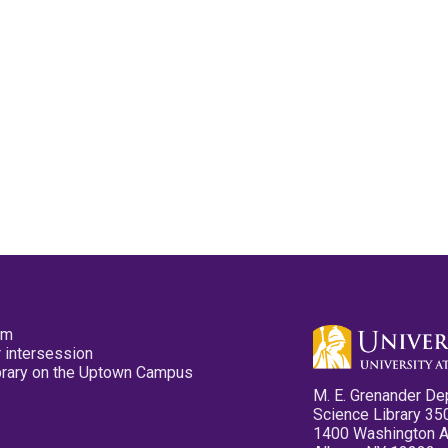
pm
 intersession
ibrary on the Uptown Campus
M. E. Grenander De
Science Library 35
1400 Washington 