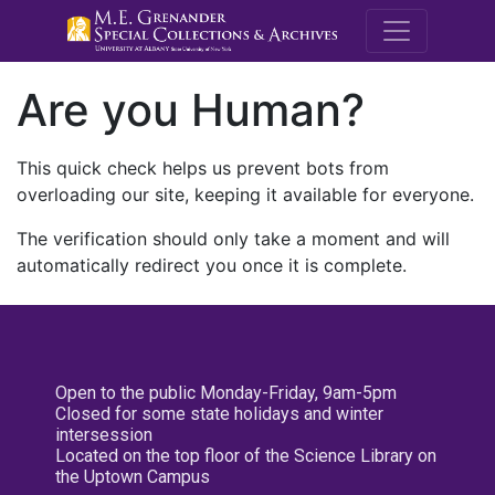
M.E. Grenande
Are you Human?
This quick check helps us prevent bots from
overloading our site, keeping it available for everyone.
The verification should only take a moment and will
automatically redirect you once it is complete.
Open to the public Monday-Friday, 9am-5pm
Closed for some state holidays and winter
intersession
Located on the top floor of the Science Library on
the Uptown Campus