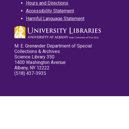
Hours and Directions
Accessibility Statement
Harmful Language Statement
M. E. Grenander Department of Special
Collections & Archives
Science Library 350
1400 Washington Avenue
Albany, NY 12222
(518) 437-3935