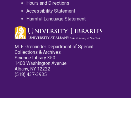
Hours and Directions
Accessibility Statement
Harmful Language Statement
M. E. Grenander Department of Special
Collections & Archives
Science Library 350
1400 Washington Avenue
Albany, NY 12222
(518) 437-3935