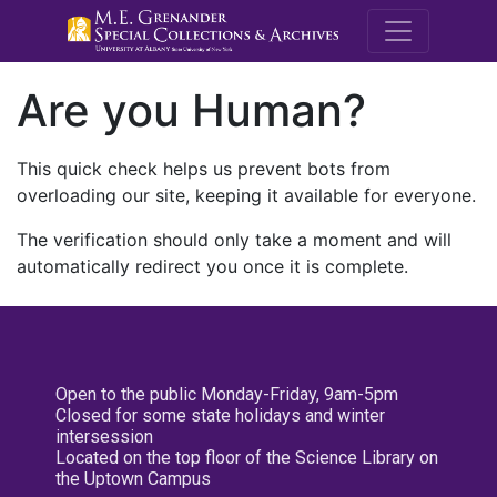
M.E. Grenande
Are you Human?
This quick check helps us prevent bots from
overloading our site, keeping it available for everyone.
The verification should only take a moment and will
automatically redirect you once it is complete.
Open to the public Monday-Friday, 9am-5pm
Closed for some state holidays and winter
intersession
Located on the top floor of the Science Library on
the Uptown Campus