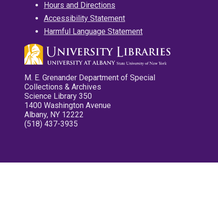
Hours and Directions
Accessibility Statement
Harmful Language Statement
M. E. Grenander Department of Special
Collections & Archives
Science Library 350
1400 Washington Avenue
Albany, NY 12222
(518) 437-3935