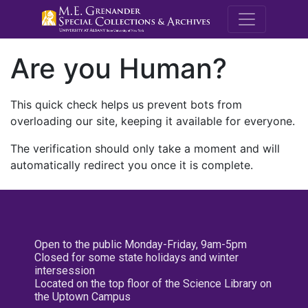
M.E. Grenande
Are you Human?
This quick check helps us prevent bots from
overloading our site, keeping it available for everyone.
The verification should only take a moment and will
automatically redirect you once it is complete.
Open to the public Monday-Friday, 9am-5pm
Closed for some state holidays and winter
intersession
Located on the top floor of the Science Library on
the Uptown Campus